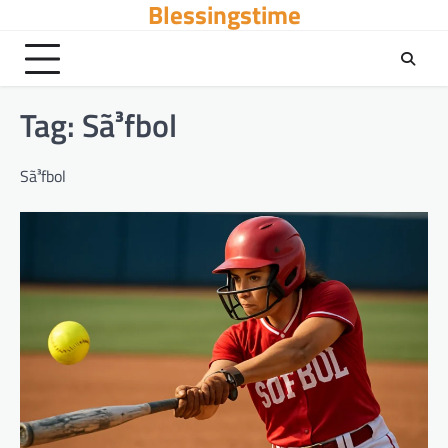
Blessingstime
Skip
to
content
Tag:
Sã³fbol
Sã³fbol