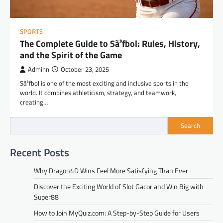
SPORTS
The Complete Guide to Sã³fbol: Rules, History,
and the Spirit of the Game
Adminn
October 23, 2025
Sã³fbol is one of the most exciting and inclusive sports in the
world. It combines athleticism, strategy, and teamwork,
creating…
Search
Recent Posts
Why Dragon4D Wins Feel More Satisfying Than Ever
Discover the Exciting World of Slot Gacor and Win Big with
Super88
How to Join MyQuiz.com: A Step-by-Step Guide for Users