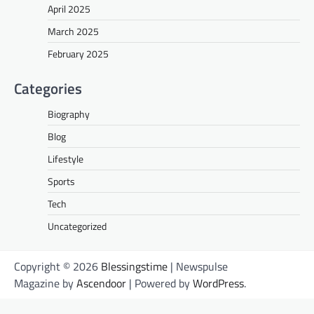
April 2025
March 2025
February 2025
Categories
Biography
Blog
Lifestyle
Sports
Tech
Uncategorized
Copyright © 2026
Blessingstime
| Newspulse
Magazine by
Ascendoor
| Powered by
WordPress
.