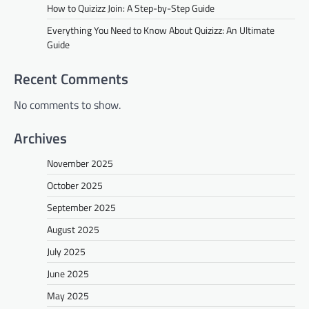
How to Quizizz Join: A Step-by-Step Guide
Everything You Need to Know About Quizizz: An Ultimate
Guide
Recent Comments
No comments to show.
Archives
November 2025
October 2025
September 2025
August 2025
July 2025
June 2025
May 2025