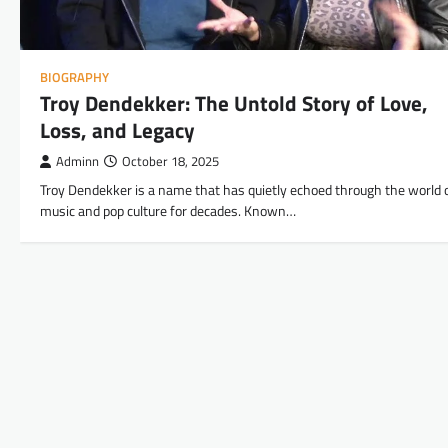
BIOGRAPHY
Troy Dendekker: The Untold Story of Love,
Loss, and Legacy
Adminn
October 18, 2025
Troy Dendekker is a name that has quietly echoed through the world 
music and pop culture for decades. Known…