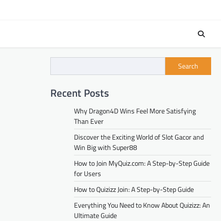
Search
Recent Posts
Why Dragon4D Wins Feel More Satisfying
Than Ever
Discover the Exciting World of Slot Gacor and
Win Big with Super88
How to Join MyQuiz.com: A Step-by-Step Guide
for Users
How to Quizizz Join: A Step-by-Step Guide
Everything You Need to Know About Quizizz: An
Ultimate Guide