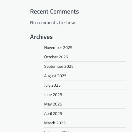
Recent Comments
No comments to show.
Archives
November 2025
October 2025
September 2025
August 2025
July 2025
June 2025
May 2025
April 2025
March 2025