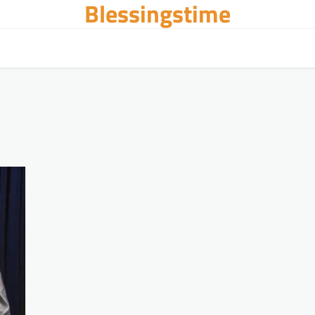
Blessingstime