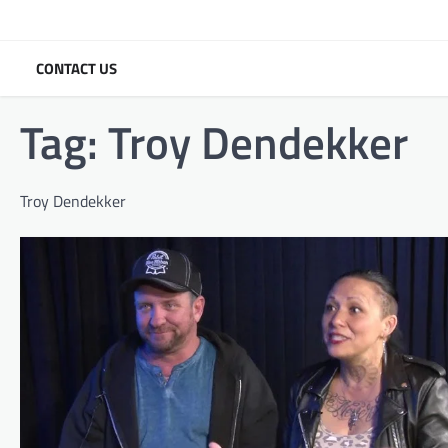
Skip
to
content
CONTACT US
Tag:
Troy Dendekker
Troy Dendekker