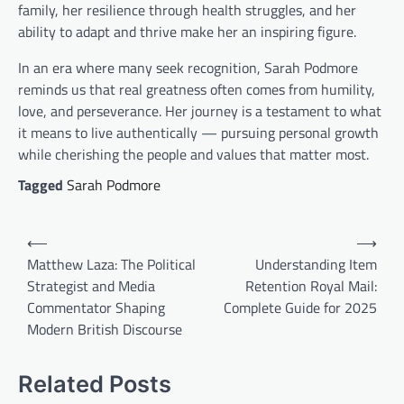
family, her resilience through health struggles, and her
ability to adapt and thrive make her an inspiring figure.
In an era where many seek recognition, Sarah Podmore
reminds us that real greatness often comes from humility,
love, and perseverance. Her journey is a testament to what
it means to live authentically — pursuing personal growth
while cherishing the people and values that matter most.
Tagged
Sarah Podmore
Post
⟵
⟶
navigation
Matthew Laza: The Political
Understanding Item
Strategist and Media
Retention Royal Mail:
Commentator Shaping
Complete Guide for 2025
Modern British Discourse
Related Posts