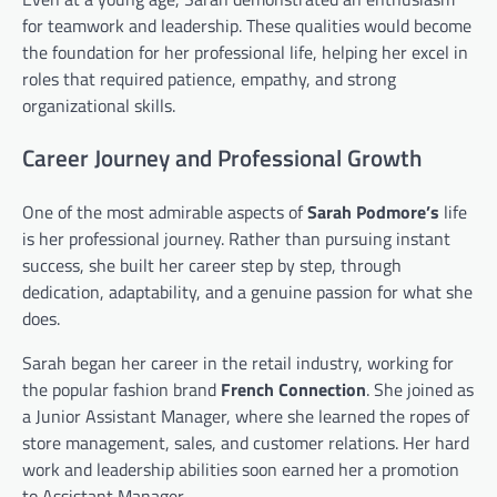
for teamwork and leadership. These qualities would become
the foundation for her professional life, helping her excel in
roles that required patience, empathy, and strong
organizational skills.
Career Journey and Professional Growth
One of the most admirable aspects of
Sarah Podmore’s
life
is her professional journey. Rather than pursuing instant
success, she built her career step by step, through
dedication, adaptability, and a genuine passion for what she
does.
Sarah began her career in the retail industry, working for
the popular fashion brand
French Connection
. She joined as
a Junior Assistant Manager, where she learned the ropes of
store management, sales, and customer relations. Her hard
work and leadership abilities soon earned her a promotion
to Assistant Manager.