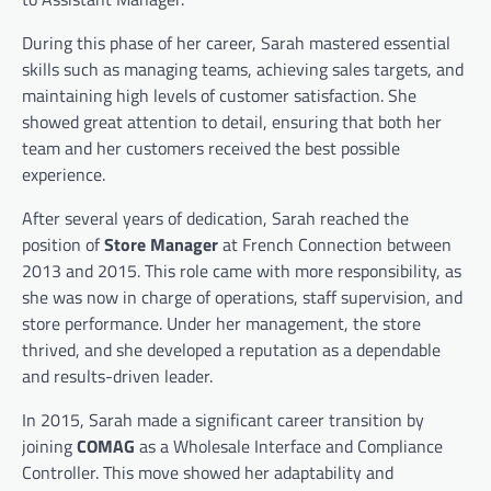
During this phase of her career, Sarah mastered essential
skills such as managing teams, achieving sales targets, and
maintaining high levels of customer satisfaction. She
showed great attention to detail, ensuring that both her
team and her customers received the best possible
experience.
After several years of dedication, Sarah reached the
position of
Store Manager
at French Connection between
2013 and 2015. This role came with more responsibility, as
she was now in charge of operations, staff supervision, and
store performance. Under her management, the store
thrived, and she developed a reputation as a dependable
and results-driven leader.
In 2015, Sarah made a significant career transition by
joining
COMAG
as a Wholesale Interface and Compliance
Controller. This move showed her adaptability and