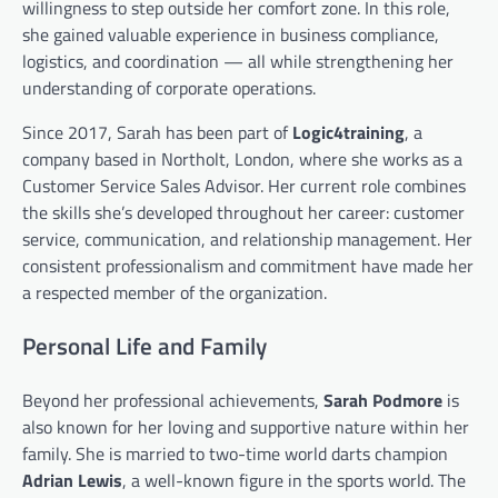
willingness to step outside her comfort zone. In this role,
she gained valuable experience in business compliance,
logistics, and coordination — all while strengthening her
understanding of corporate operations.
Since 2017, Sarah has been part of
Logic4training
, a
company based in Northolt, London, where she works as a
Customer Service Sales Advisor. Her current role combines
the skills she’s developed throughout her career: customer
service, communication, and relationship management. Her
consistent professionalism and commitment have made her
a respected member of the organization.
Personal Life and Family
Beyond her professional achievements,
Sarah Podmore
is
also known for her loving and supportive nature within her
family. She is married to two-time world darts champion
Adrian Lewis
, a well-known figure in the sports world. The