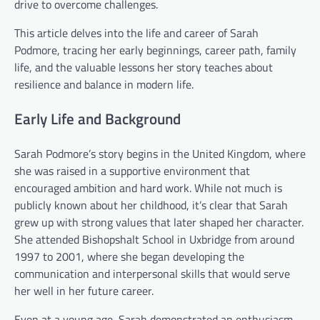
drive to overcome challenges.
This article delves into the life and career of Sarah
Podmore, tracing her early beginnings, career path, family
life, and the valuable lessons her story teaches about
resilience and balance in modern life.
Early Life and Background
Sarah Podmore’s story begins in the United Kingdom, where
she was raised in a supportive environment that
encouraged ambition and hard work. While not much is
publicly known about her childhood, it’s clear that Sarah
grew up with strong values that later shaped her character.
She attended Bishopshalt School in Uxbridge from around
1997 to 2001, where she began developing the
communication and interpersonal skills that would serve
her well in her future career.
Even at a young age, Sarah demonstrated an enthusiasm