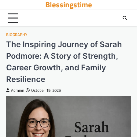
Blessingstime
Skip
to
content
BIOGRAPHY
The Inspiring Journey of Sarah
Podmore: A Story of Strength,
Career Growth, and Family
Resilience
Adminn
October 19, 2025