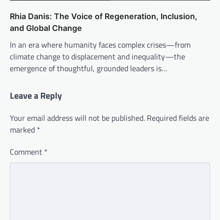
Rhia Danis: The Voice of Regeneration, Inclusion,
and Global Change
In an era where humanity faces complex crises—from
climate change to displacement and inequality—the
emergence of thoughtful, grounded leaders is…
Leave a Reply
Your email address will not be published.
Required fields are
marked
*
Comment
*