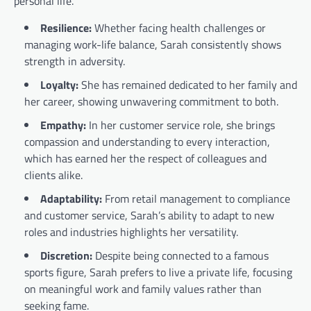
personal life.
Resilience:
Whether facing health challenges or
managing work-life balance, Sarah consistently shows
strength in adversity.
Loyalty:
She has remained dedicated to her family and
her career, showing unwavering commitment to both.
Empathy:
In her customer service role, she brings
compassion and understanding to every interaction,
which has earned her the respect of colleagues and
clients alike.
Adaptability:
From retail management to compliance
and customer service, Sarah’s ability to adapt to new
roles and industries highlights her versatility.
Discretion:
Despite being connected to a famous
sports figure, Sarah prefers to live a private life, focusing
on meaningful work and family values rather than
seeking fame.