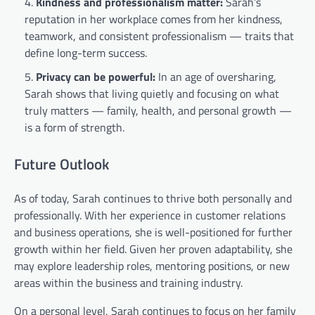
Kindness and professionalism matter:
Sarah’s
reputation in her workplace comes from her kindness,
teamwork, and consistent professionalism — traits that
define long-term success.
Privacy can be powerful:
In an age of oversharing,
Sarah shows that living quietly and focusing on what
truly matters — family, health, and personal growth —
is a form of strength.
Future Outlook
As of today, Sarah continues to thrive both personally and
professionally. With her experience in customer relations
and business operations, she is well-positioned for further
growth within her field. Given her proven adaptability, she
may explore leadership roles, mentoring positions, or new
areas within the business and training industry.
On a personal level, Sarah continues to focus on her family