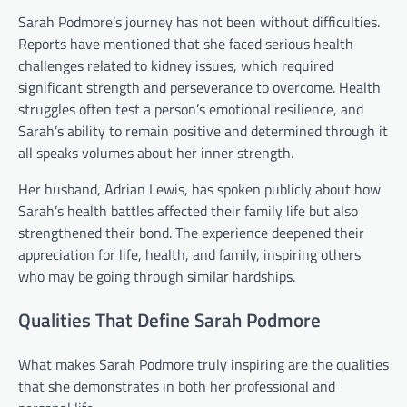
Sarah Podmore’s journey has not been without difficulties.
Reports have mentioned that she faced serious health
challenges related to kidney issues, which required
significant strength and perseverance to overcome. Health
struggles often test a person’s emotional resilience, and
Sarah’s ability to remain positive and determined through it
all speaks volumes about her inner strength.
Her husband, Adrian Lewis, has spoken publicly about how
Sarah’s health battles affected their family life but also
strengthened their bond. The experience deepened their
appreciation for life, health, and family, inspiring others
who may be going through similar hardships.
Qualities That Define Sarah Podmore
What makes Sarah Podmore truly inspiring are the qualities
that she demonstrates in both her professional and