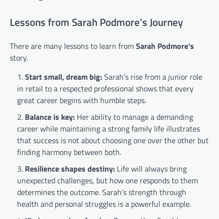
Lessons from Sarah Podmore’s Journey
There are many lessons to learn from
Sarah Podmore’s
story.
Start small, dream big:
Sarah’s rise from a junior role
in retail to a respected professional shows that every
great career begins with humble steps.
Balance is key:
Her ability to manage a demanding
career while maintaining a strong family life illustrates
that success is not about choosing one over the other but
finding harmony between both.
Resilience shapes destiny:
Life will always bring
unexpected challenges, but how one responds to them
determines the outcome. Sarah’s strength through
health and personal struggles is a powerful example.