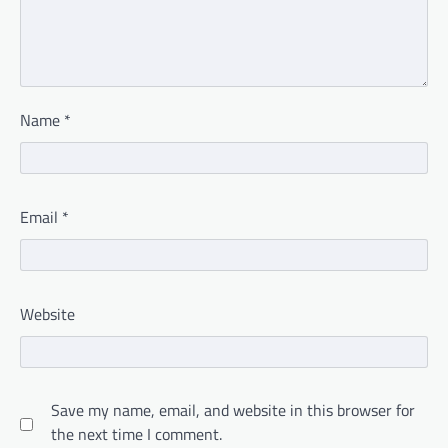
Name
*
Email
*
Website
Save my name, email, and website in this browser for
the next time I comment.