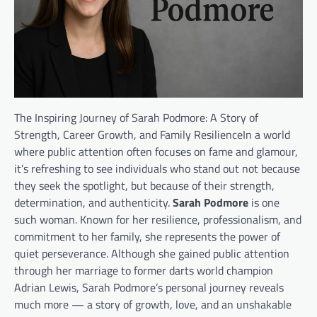
The Inspiring Journey of Sarah Podmore: A Story of
Strength, Career Growth, and Family ResilienceIn a world
where public attention often focuses on fame and glamour,
it’s refreshing to see individuals who stand out not because
they seek the spotlight, but because of their strength,
determination, and authenticity.
Sarah Podmore
is one
such woman. Known for her resilience, professionalism, and
commitment to her family, she represents the power of
quiet perseverance. Although she gained public attention
through her marriage to former darts world champion
Adrian Lewis, Sarah Podmore’s personal journey reveals
much more — a story of growth, love, and an unshakable