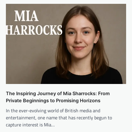
The Inspiring Journey of Mia Sharrocks: From
Private Beginnings to Promising Horizons
In the ever-evolving world of British media and
entertainment, one name that has recently begun to
capture interest is Mia…