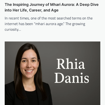
The Inspiring Journey of Mhari Aurora: A Deep Dive
into Her Life, Career, and Age
In recent times, one of the most searched terms on the
internet has been “mhari aurora age.” The growing
curiosity…