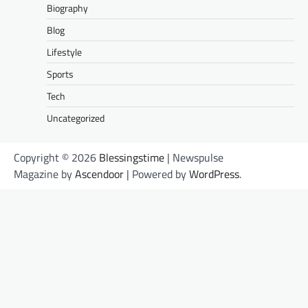
Biography
Blog
Lifestyle
Sports
Tech
Uncategorized
Copyright © 2026
Blessingstime
| Newspulse
Magazine by
Ascendoor
| Powered by
WordPress
.