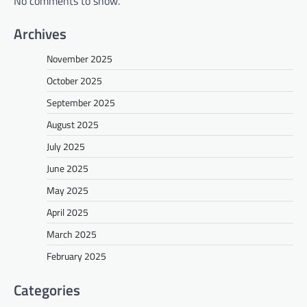
No comments to show.
Archives
November 2025
October 2025
September 2025
August 2025
July 2025
June 2025
May 2025
April 2025
March 2025
February 2025
Categories