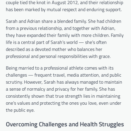
couple tied the knot in August 2012, and their relationship
has been marked by mutual respect and enduring support.
Sarah and Adrian share a blended family. She had children
from a previous relationship, and together with Adrian,
they have expanded their family with more children. Family
life is a central part of Sarah’s world — she’s often
described as a devoted mother who balances her
professional and personal responsibilities with grace.
Being married to a professional athlete comes with its
challenges — frequent travel, media attention, and public
scrutiny. However, Sarah has always managed to maintain
a sense of normalcy and privacy for her family. She has
consistently shown that true strength lies in maintaining
one’s values and protecting the ones you love, even under
the public eye.
Overcoming Challenges and Health Struggles