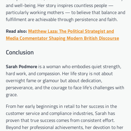
and well-being. Her story inspires countless people —
particularly working mothers — to believe that balance and
fulfillment are achievable through persistence and faith.
Read also:
Matthew Laza: The Political Strategist and
Media Commentator Shaping Modern British Discourse
Conclusion
Sarah Podmore
is a woman who embodies quiet strength,
hard work, and compassion. Her life story is not about
overnight fame or glamour but about dedication,
perseverance, and the courage to face life’s challenges with
grace.
From her early beginnings in retail to her success in the
customer service and compliance industries, Sarah has
proven that true success comes from consistent effort.
Beyond her professional achievements, her devotion to her