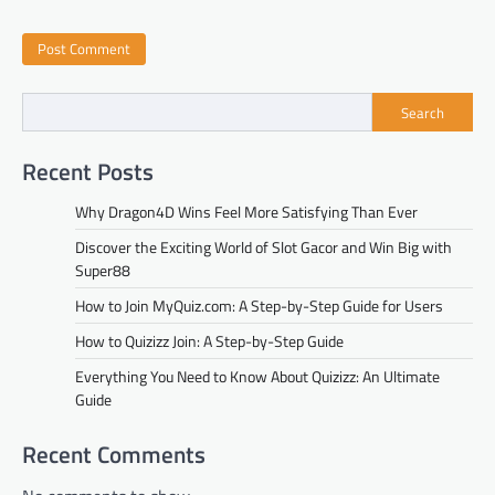
Search
Recent Posts
Why Dragon4D Wins Feel More Satisfying Than Ever
Discover the Exciting World of Slot Gacor and Win Big with
Super88
How to Join MyQuiz.com: A Step-by-Step Guide for Users
How to Quizizz Join: A Step-by-Step Guide
Everything You Need to Know About Quizizz: An Ultimate
Guide
Recent Comments